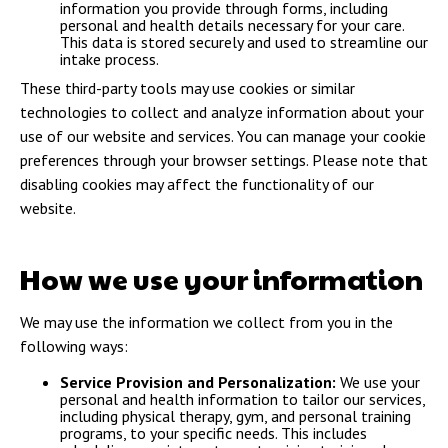
information you provide through forms, including
personal and health details necessary for your care.
This data is stored securely and used to streamline our
intake process.
These third-party tools may use cookies or similar
technologies to collect and analyze information about your
use of our website and services. You can manage your cookie
preferences through your browser settings. Please note that
disabling cookies may affect the functionality of our
website.
How we use your information
We may use the information we collect from you in the
following ways:
Service Provision and Personalization:
We use your
personal and health information to tailor our services,
including physical therapy, gym, and personal training
programs, to your specific needs. This includes