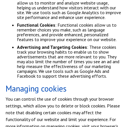
allow us to monitor and analyze website usage,
helping us understand how visitors interact with our
site. We use tools such as Google Analytics to improve
site performance and enhance user experience.
Functional Cookies
: Functional cookies allow us to
remember choices you make, such as language
preferences, and provide enhanced, personalized
features to improve your experience on our website.
Advertising and Targeting Cookies
: These cookies
track your browsing habits to enable us to show
advertisements that are more relevant to you. They
may also limit the number of times you see an ad and
help measure the effectiveness of our marketing
campaigns. We use tools such as Google Ads and
Facebook to support these advertising efforts.
Managing cookies
You can control the use of cookies through your browser
settings, which allow you to delete or block cookies. Please
note that disabling certain cookies may affect the
functionality of our website and limit your experience. For
more information on managing cookies, visit your browser’s