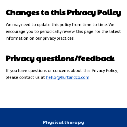
Changes to this Privacy Policy
We may need to update this policy from time to time. We
encourage you to periodically review this page for the latest
information on our privacy practices.
Privacy questions/feedback
If you have questions or concerns about this Privacy Policy,
please contact us at
hello@hurtandco.com
Physical therapy