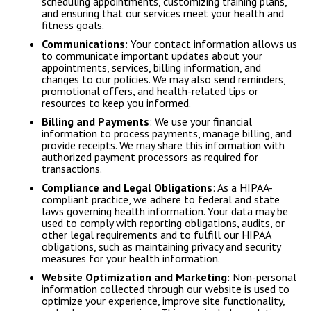
scheduling appointments, customizing training plans,
and ensuring that our services meet your health and
fitness goals.
Communications:
Your contact information allows us
to communicate important updates about your
appointments, services, billing information, and
changes to our policies. We may also send reminders,
promotional offers, and health-related tips or
resources to keep you informed.
Billing and Payments
: We use your financial
information to process payments, manage billing, and
provide receipts. We may share this information with
authorized payment processors as required for
transactions.
Compliance and Legal Obligations
: As a HIPAA-
compliant practice, we adhere to federal and state
laws governing health information. Your data may be
used to comply with reporting obligations, audits, or
other legal requirements and to fulfill our HIPAA
obligations, such as maintaining privacy and security
measures for your health information.
Website Optimization and Marketing:
Non-personal
information collected through our website is used to
optimize your experience, improve site functionality,