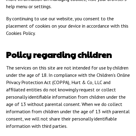
help menu or settings.
By continuing to use our website, you consent to the
placement of cookies on your device in accordance with this
Cookies Policy.
Policy regarding children
The services on this site are not intended for use by children
under the age of 18. In compliance with the Children’s Online
Privacy Protection Act (COPPA), Hurt & Co, LLC and
affiliated entities do not knowingly request or collect
personally identifiable information from children under the
age of 13 without parental consent. When we do collect
information from children under the age of 13 with parental
consent, we will not share their personally identifiable
information with third parties.