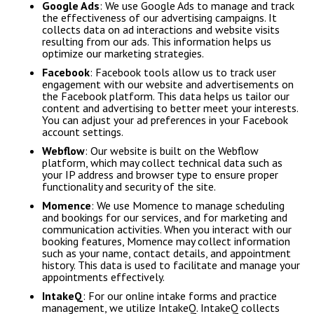
Google Ads
: We use Google Ads to manage and track
the effectiveness of our advertising campaigns. It
collects data on ad interactions and website visits
resulting from our ads. This information helps us
optimize our marketing strategies.
Facebook
: Facebook tools allow us to track user
engagement with our website and advertisements on
the Facebook platform. This data helps us tailor our
content and advertising to better meet your interests.
You can adjust your ad preferences in your Facebook
account settings.
Webflow
: Our website is built on the Webflow
platform, which may collect technical data such as
your IP address and browser type to ensure proper
functionality and security of the site.
Momence
: We use Momence to manage scheduling
and bookings for our services, and for marketing and
communication activities. When you interact with our
booking features, Momence may collect information
such as your name, contact details, and appointment
history. This data is used to facilitate and manage your
appointments effectively.
IntakeQ
: For our online intake forms and practice
management, we utilize IntakeQ. IntakeQ collects