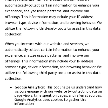
automatically collect certain information to enhance your
experience, analyze usage patterns, and improve our
offerings. This information may include your IP address,
browser type, device information, and browsing behavior. We
utilize the following third-party tools to assist in this data
collection:
When you interact with our website and services, we
automatically collect certain information to enhance your
experience, analyze usage patterns, and improve our
offerings. This information may include your IP address,
browser type, device information, and browsing behavior. We
utilize the following third-party tools to assist in this data
collection:
Google Analytics
: This tool helps us understand how
visitors engage with our website by collecting data on
page views, time spent on pages, and referral sources.
Google Analytics uses cookies to gather this
information.