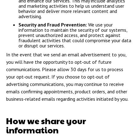
and enhance our services. This may include analytics
and marketing activities to help us understand user
behavior and deliver more relevant content and
advertising.
Security and Fraud Prevention:
We use your
information to maintain the security of our systems,
prevent unauthorized access, and protect against
fraudulent activities that could compromise your data
or disrupt our services.
In the event that we send an email advertisement to you,
you will have the opportunity to opt-out of future
communications. Please allow 30 days for us to process
your opt-out request. If you choose to opt-out of
advertising communications, you may continue to receive
emails confirming appointments, product orders, and other
business-related emails regarding activities initiated by you.
How we share your
information