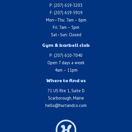
P: (207) 619-3203
F: (207) 619-5919
Mon—Thu: 7am – 6pm
Fri: 7am – 5pm
Sat–Sun: Closed
Gym & barbell club
P: (207) 610-7040
Open 7 days a week
4am – 11pm
Where to find us
71 US Rte 1, Suite D
Scarborough, Maine
hello@hurtandco.com