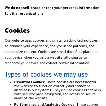
We do not sell, trade or rent your personal information
to other organizations.
Cookies
Our website uses cookies and similar tracking technologies
to enhance your experience, analyze usage patterns, and
personalize content. Cookies are small data files placed on
your device when you visit a website, allowing us to
recognize your device and collect certain information.
Types of cookies we may use
Essential Cookies
: These cookies are necessary for
the website to function correctly and cannot be
disabled in our systems. They include cookies that help
with security, page navigation, and access to secure
areas of the website.
Performance and Analytics Cookies
: These cookies