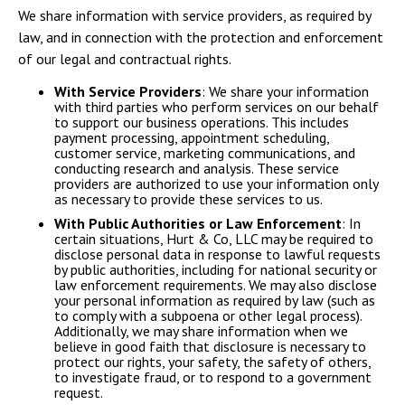
We share information with service providers, as required by
law, and in connection with the protection and enforcement
of our legal and contractual rights.
With Service Providers
: We share your information
with third parties who perform services on our behalf
to support our business operations. This includes
payment processing, appointment scheduling,
customer service, marketing communications, and
conducting research and analysis. These service
providers are authorized to use your information only
as necessary to provide these services to us.
With Public Authorities or Law Enforcement
: In
certain situations, Hurt & Co, LLC may be required to
disclose personal data in response to lawful requests
by public authorities, including for national security or
law enforcement requirements. We may also disclose
your personal information as required by law (such as
to comply with a subpoena or other legal process).
Additionally, we may share information when we
believe in good faith that disclosure is necessary to
protect our rights, your safety, the safety of others,
to investigate fraud, or to respond to a government
request.