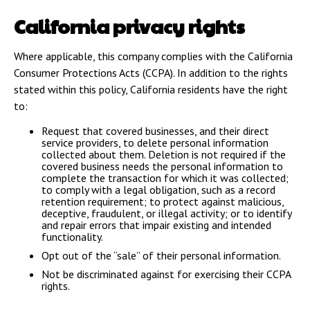
California privacy rights
Where applicable, this company complies with the California
Consumer Protections Acts (CCPA). In addition to the rights
stated within this policy, California residents have the right
to:
Request that covered businesses, and their direct
service providers, to delete personal information
collected about them. Deletion is not required if the
covered business needs the personal information to
complete the transaction for which it was collected;
to comply with a legal obligation, such as a record
retention requirement; to protect against malicious,
deceptive, fraudulent, or illegal activity; or to identify
and repair errors that impair existing and intended
functionality.
Opt out of the “sale” of their personal information.
Not be discriminated against for exercising their CCPA
rights.