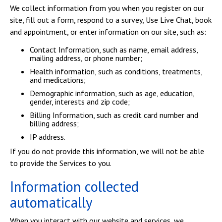
We collect information from you when you register on our
site, fill out a form, respond to a survey, Use Live Chat, book
and appointment, or enter information on our site, such as:
Contact Information, such as name, email address,
mailing address, or phone number;
Health information, such as conditions, treatments,
and medications;
Demographic information, such as age, education,
gender, interests and zip code;
Billing Information, such as credit card number and
billing address;
IP address.
If you do not provide this information, we will not be able
to provide the Services to you.
Information collected
automatically
When you interact with our website and services, we