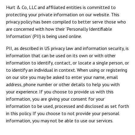
Hurt & Co, LLC and affiliated entities is committed to
protecting your private information on our website. This
privacy policy has been compiled to better serve those who
are concerned with how their ‘Personally Identifiable
Information’ (PII) is being used online.
PII, as described in US privacy law and information security, is
information that can be used on its own or with other
information to identify, contact, or locate a single person, or
to identify an individual in context. When using or registering
on our site you may be asked to enter your name, email
address, phone number or other details to help you with
your experience. If you choose to provide us with this
information, you are giving your consent for your
information to be used, processed and disclosed as set forth
in this policy. If you choose to not provide your personal
information, you may not be able to use our services.