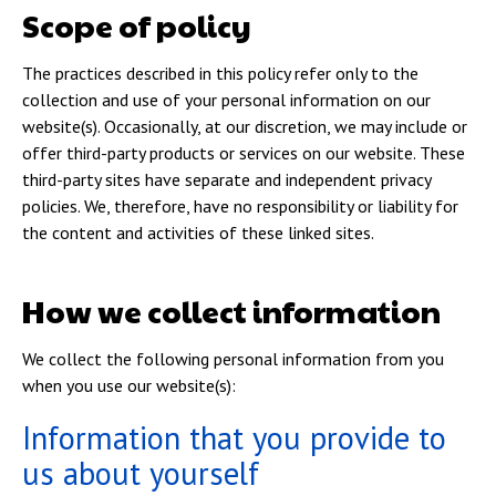
Scope of policy
The practices described in this policy refer only to the
collection and use of your personal information on our
website(s). Occasionally, at our discretion, we may include or
offer third-party products or services on our website. These
third-party sites have separate and independent privacy
policies. We, therefore, have no responsibility or liability for
the content and activities of these linked sites.
How we collect information
We collect the following personal information from you
when you use our website(s):
Information that you provide to
us about yourself