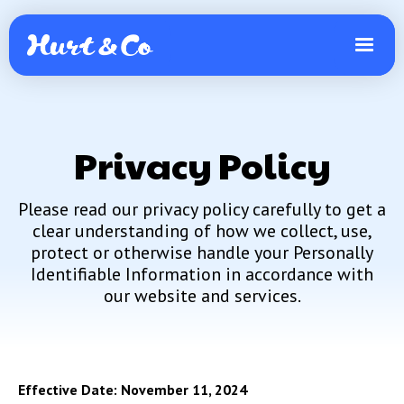
Privacy Policy
Please read our privacy policy carefully to get a
clear understanding of how we collect, use,
protect or otherwise handle your Personally
Identifiable Information in accordance with
our website and services.
Effective Date: November 11, 2024