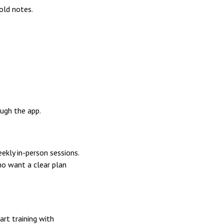
old notes.
ough the app.
ekly in-person sessions.
ho want a clear plan
art training with