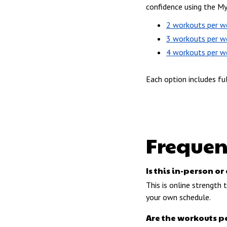
confidence using the M
2 workouts per w
3 workouts per w
4 workouts per w
Each option includes fu
Frequen
Is this in-person 
This is online strength
your own schedule.
Are the workouts p