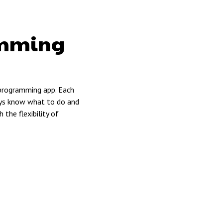
amming
 programming app. Each
ways know what to do and
the flexibility of