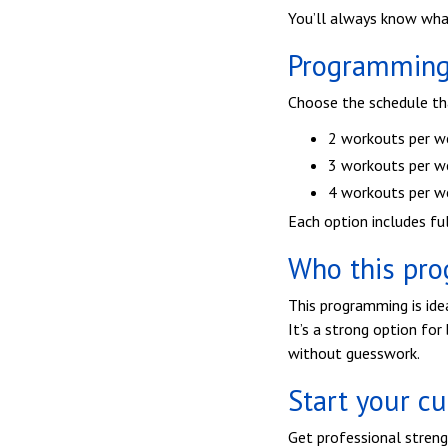
You’ll always know wha
Programming 
Choose the schedule that
2 workouts per w
3 workouts per w
4 workouts per w
Each option includes fu
Who this pro
This programming is ide
It’s a strong option fo
without guesswork.
Start your c
Get professional streng