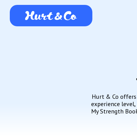
Hurt & Co offers
experience level,
My Strength Book