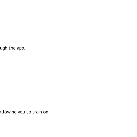
ough the app.
allowing you to train on