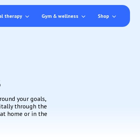
al therapy
Gym & wellness
Shop
s
round your goals,
itally through the
at home or in the