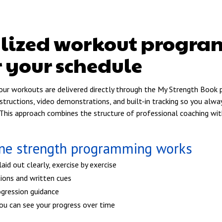
alized workout progr
r your schedule
your workouts are delivered directly through the My Strength Book
instructions, video demonstrations, and built-in tracking so you al
This approach combines the structure of professional coaching with 
ine strength programming works
id out clearly, exercise by exercise
ions and written cues
ogression guidance
you can see your progress over time