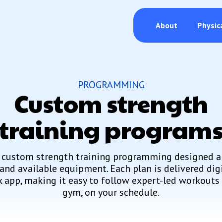
About
Physic
PROGRAMMING
Custom strength
training program
 custom strength training programming designed a
 and available equipment. Each plan is delivered dig
 app, making it easy to follow expert-led workouts 
gym, on your schedule.