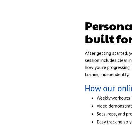
Person
built fo
After getting started, 
session includes clear 
how you’re progressing. 
training independently.
How our onl
Weekly workouts la
Video demonstrat
Sets, reps, and pr
Easy tracking so 