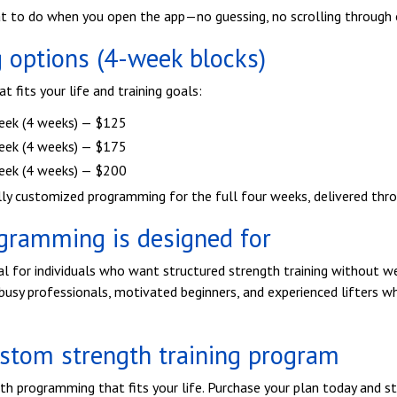
t to do when you open the app—no guessing, no scrolling through 
options (4-week blocks)
 fits your life and training goals:
eek (4 weeks) — $125
eek (4 weeks) — $175
eek (4 weeks) — $200
lly customized programming for the full four weeks, delivered thr
gramming is designed for
al for individuals who want structured strength training without we
r busy professionals, motivated beginners, and experienced lifters w
ustom strength training program
th programming that fits your life. Purchase your plan today and st