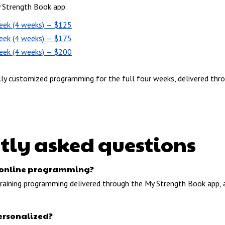
y Strength Book app.
eek (4 weeks) — $125
eek (4 weeks) — $175
eek (4 weeks) — $200
lly customized programming for the full four weeks, delivered thr
tly asked questions
or online programming?
 training programming delivered through the My Strength Book app, 
ersonalized?