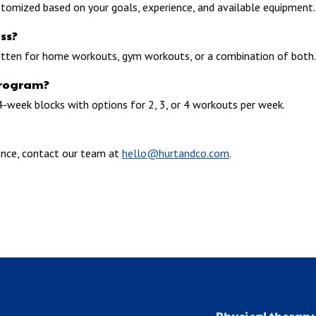
stomized based on your goals, experience, and available equipment.
ss?
itten for home workouts, gym workouts, or a combination of both.
program?
4-week blocks with options for 2, 3, or 4 workouts per week.
ance, contact our team at
hello@hurtandco.com
.
Physical therap