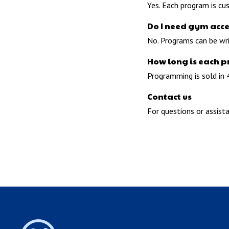
Yes. Each program is cu
Do I need gym acce
No. Programs can be wr
How long is each 
Programming is sold in 
Contact us
For questions or assist