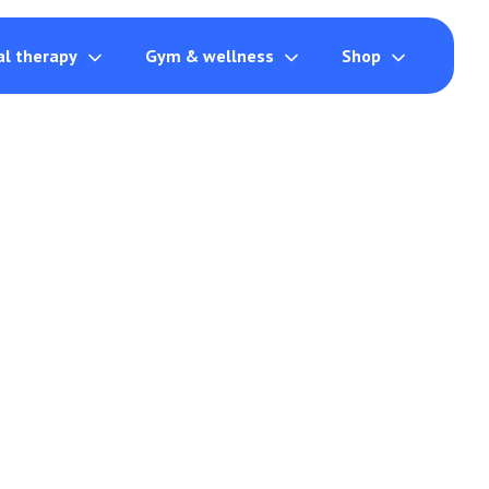
al therapy
Gym & wellness
Shop