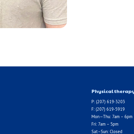
Physical therap
P: (207) 619-3203
F: (207) 619-5919
Mon—Thu: 7am – 6pm
Fri: 7am – 5pm
Sat–Sun: Closed