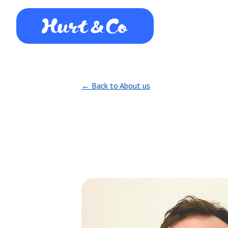
← Back to About us