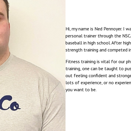
Hi, my name is Ned Pennoyer. I was
personal trainer through the NSCA
baseball in high school. After hi
strength training and competed in
Fitness training is vital for our 
training, one can be taught to pu
out feeling confident and strong
lots of experience, or no experie
you want to be.