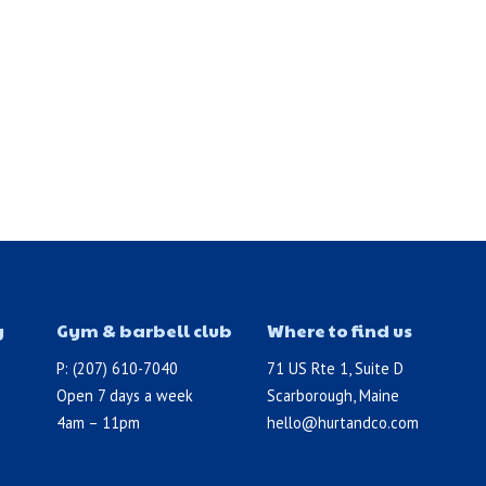
y
Gym & barbell club
Where to find us
P: (207) 610-7040
71 US Rte 1, Suite D
Open 7 days a week
Scarborough, Maine
4am – 11pm
hello@hurtandco.com