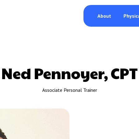
About
Physic
Ned Pennoyer, CPT
Associate Personal Trainer