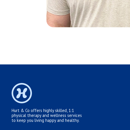
Hurt & Co offers highly skilled, 1:1
physical therapy and wellness services
to keep you living happy and healthy.