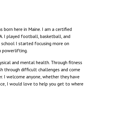
 born here in Maine. I am a certified
. I played football, basketball, and
gh school I started focusing more on
 powerlifting.
physical and mental health. Through fitness
sh through difficult challenges and come
er. I welcome anyone, whether they have
nce, I would love to help you get to where